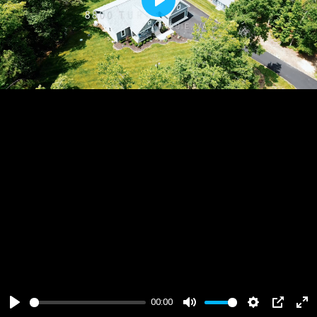
Play
00:00